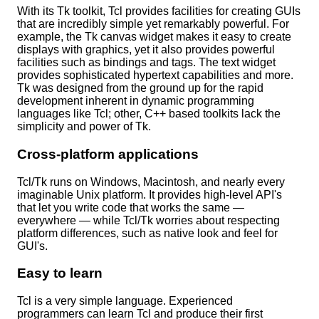
With its Tk toolkit, Tcl provides facilities for creating GUIs
that are incredibly simple yet remarkably powerful. For
example, the Tk canvas widget makes it easy to create
displays with graphics, yet it also provides powerful
facilities such as bindings and tags. The text widget
provides sophisticated hypertext capabilities and more.
Tk was designed from the ground up for the rapid
development inherent in dynamic programming
languages like Tcl; other, C++ based toolkits lack the
simplicity and power of Tk.
Cross-platform applications
Tcl/Tk runs on Windows, Macintosh, and nearly every
imaginable Unix platform. It provides high-level API's
that let you write code that works the same —
everywhere — while Tcl/Tk worries about respecting
platform differences, such as native look and feel for
GUI's.
Easy to learn
Tcl is a very simple language. Experienced
programmers can learn Tcl and produce their first