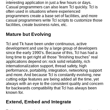
interesting application in just a few hours or days.
Casual programmers can also learn Tcl quickly. Tcl is
often used in situations where experienced
programmers create a base set of facilities, and more
casual programmers write Tcl scripts to customize those
facilities, create business rules, etc.
Mature but Evolving
Tcl and Tk have been under continuous, active
development and use by a large group of developers
since the early 1990's. Because of this, Tcl has had a
long time to get right all those "finishing touches" real
applications depend on: rock solid reliability, rich
internationalization support, thread safety, high
performance, portability, integration, networking support
and more. And because Tcl is constantly evolving, new
cutting edge features are being added all the time, yet
always with an eye to the consistent quality and concern
for backwards compatibility that Tcl has always been
known for.
Extend, Embed and Integrate