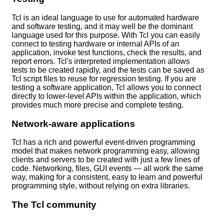
Tcl is an ideal language to use for automated hardware
and software testing, and it may well be the dominant
language used for this purpose. With Tcl you can easily
connect to testing hardware or internal APIs of an
application, invoke test functions, check the results, and
report errors. Tcl's interpreted implementation allows
tests to be created rapidly, and the tests can be saved as
Tcl script files to reuse for regression testing. If you are
testing a software application, Tcl allows you to connect
directly to lower-level APIs within the application, which
provides much more precise and complete testing.
Network-aware applications
Tcl has a rich and powerful event-driven programming
model that makes network programming easy, allowing
clients and servers to be created with just a few lines of
code. Networking, files, GUI events — all work the same
way, making for a consistent, easy to learn and powerful
programming style, without relying on extra libraries.
The Tcl community