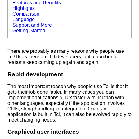
Features and Benefits
Highlights
Comparison
Language
Support and More
Getting Started
There are probably as many reasons why people use
Tcl/Tk as there are Tcl developers, but a number of
reasons keep coming up again and again.
Rapid development
The most important reason why people use Tcl is that it
gets their job done faster. In many cases you can
implement applications 5-10x faster with Tcl than with
other languages, especially if the application involves
GUIs, string-handling, or integration. Once an
application is built in Tcl, it can also be evolved rapidly to
meet changing needs.
Graphical user interfaces