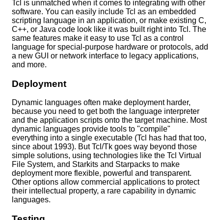
Tcl is unmatched when it comes to integrating with other
software. You can easily include Tcl as an embedded
scripting language in an application, or make existing C,
C++, or Java code look like it was built right into Tcl. The
same features make it easy to use Tcl as a control
language for special-purpose hardware or protocols, add
a new GUI or network interface to legacy applications,
and more.
Deployment
Dynamic languages often make deployment harder,
because you need to get both the language interpreter
and the application scripts onto the target machine. Most
dynamic languages provide tools to "compile"
everything into a single executable (Tcl has had that too,
since about 1993). But Tcl/Tk goes way beyond those
simple solutions, using technologies like the Tcl Virtual
File System, and Starkits and Starpacks to make
deployment more flexible, powerful and transparent.
Other options allow commercial applications to protect
their intellectual property, a rare capability in dynamic
languages.
Testing