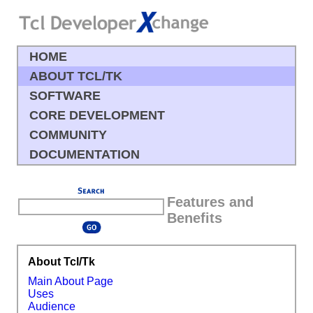
HOME
ABOUT TCL/TK
SOFTWARE
CORE DEVELOPMENT
COMMUNITY
DOCUMENTATION
Features and
Benefits
About Tcl/Tk
Main About Page
Uses
Audience