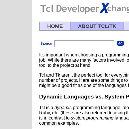
HOME
ABOUT TCL/TK
It's important when choosing a programming 
job. While there are many factors involved, on
tool to the project at hand.
Tcl and Tk aren't the perfect tool for everythi
number of projects. Here are some things to 
might be a good fit as one of the languages f
Dynamic Languages vs. System 
Tcl is a
dynamic
programming language, along
Ruby, etc. (these are also referred to using t
is in contrast to
system programming
languag
common examples.