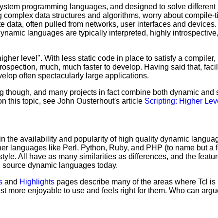
tem programming languages, and designed to solve different pr
 complex data structures and algorithms, worry about compile-t
 data, often pulled from networks, user interfaces and devices. 
Dynamic languages are typically interpreted, highly introspecti
gher level". With less static code in place to satisfy a compiler
rospection, much, much faster to develop. Having said that, faci
elop often spectacularly large applications.
ing though, and many projects in fact combine both dynamic an
n this topic, see John Ousterhout's article
Scripting: Higher Le
in the availability and popularity of high quality dynamic langua
ther languages like Perl, Python, Ruby, and PHP (to name but a 
yle. All have as many similarities as differences, and the feature
en source dynamic languages today.
s
and
Highlights
pages describe many of the areas where Tcl is p
st more enjoyable to use and feels right for them. Who can argu