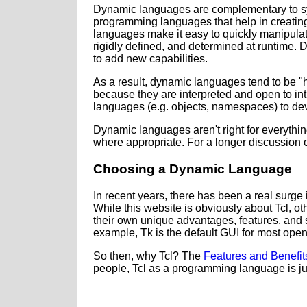
Dynamic languages are complementary to sys
programming languages that help in creating
languages make it easy to quickly manipulate
rigidly defined, and determined at runtime. 
to add new capabilities.
As a result, dynamic languages tend to be "hi
because they are interpreted and open to int
languages (e.g. objects, namespaces) to dev
Dynamic languages aren't right for everyth
where appropriate. For a longer discussion o
Choosing a Dynamic Language
In recent years, there has been a real surge 
While this website is obviously about Tcl, o
their own unique advantages, features, and st
example, Tk is the default GUI for most op
So then, why Tcl? The
Features and Benefit
people, Tcl as a programming language is ju