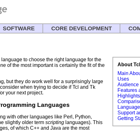
SOFTWARE
CORE DEVELOPMENT
COM
language to choose the right language for the
About Tc
e of the most important is certainly the fit of the
Main Abo
Uses
ng, but they do work well for a surprisingly large
Audience
consider when trying to decide if Tcl and Tk
Features 
or your next project.
Highlight
Comparis
Programming Languages
Languag
Support a
 with other languages like Perl, Python,
Getting St
he slightly older term
scripting
languages). This
es, of which C++ and Java are the most