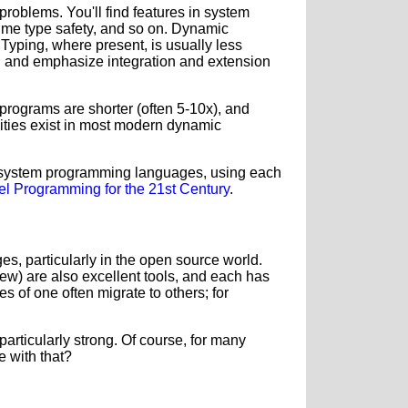
oblems. You'll find features in system
ime type safety, and so on. Dynamic
Typing, where present, is usually less
ve, and emphasize integration and extension
, programs are shorter (often 5-10x), and
lities exist in most modern dynamic
d system programming languages, using each
vel Programming for the 21st Century
.
ges, particularly in the open source world.
few) are also excellent tools, and each has
s of one often migrate to others; for
articularly strong.
Of course, for many
e with that?