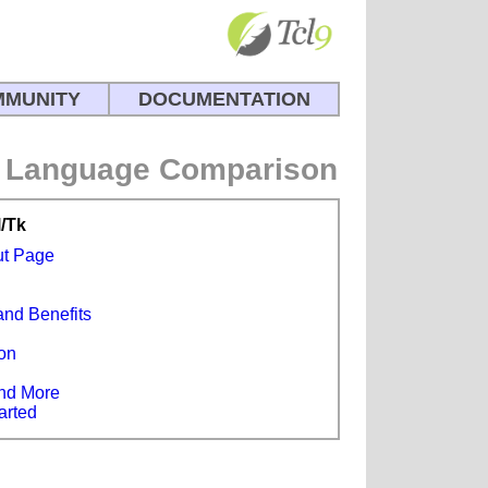
MUNITY
DOCUMENTATION
Language Comparison
l/Tk
ut Page
and Benefits
s
on
e
nd More
arted