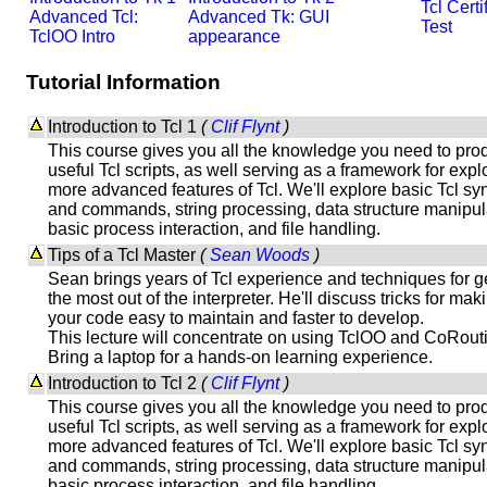
Tcl Certi
Advanced Tcl:
Advanced Tk: GUI
Test
TclOO Intro
appearance
Tutorial Information
Introduction to Tcl 1
(
Clif Flynt
)
This course gives you all the knowledge you need to pro
useful Tcl scripts, as well serving as a framework for expl
more advanced features of Tcl. We'll explore basic Tcl sy
and commands, string processing, data structure manipul
basic process interaction, and file handling.
Tips of a Tcl Master
(
Sean Woods
)
Sean brings years of Tcl experience and techniques for g
the most out of the interpreter. He'll discuss tricks for mak
your code easy to maintain and faster to develop.
This lecture will concentrate on using TclOO and CoRout
Bring a laptop for a hands-on learning experience.
Introduction to Tcl 2
(
Clif Flynt
)
This course gives you all the knowledge you need to pro
useful Tcl scripts, as well serving as a framework for expl
more advanced features of Tcl. We'll explore basic Tcl sy
and commands, string processing, data structure manipul
basic process interaction, and file handling.