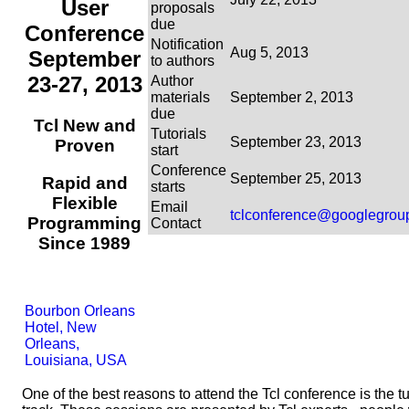
User
proposals
due
Conference
Notification
Aug 5, 2013
September
to authors
23-27, 2013
Author
materials
September 2, 2013
due
Tcl New and
Tutorials
September 23, 2013
Proven
start
Conference
September 25, 2013
Rapid and
starts
Flexible
Email
tclconference@googlegrou
Programming
Contact
Since 1989
Bourbon Orleans
Hotel, New
Orleans,
Louisiana, USA
One of the best reasons to attend the Tcl conference is the tu