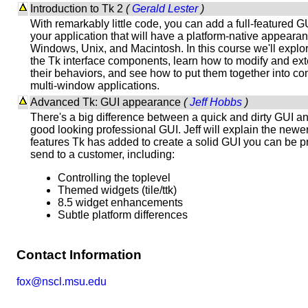
Introduction to Tk 2
(
Gerald Lester
)
With remarkably little code, you can add a full-featured G
your application that will have a platform-native appeara
Windows, Unix, and Macintosh. In this course we'll explor
the Tk interface components, learn how to modify and ex
their behaviors, and see how to put them together into c
multi-window applications.
Advanced Tk: GUI appearance
(
Jeff Hobbs
)
There's a big difference between a quick and dirty GUI a
good looking professional GUI. Jeff will explain the newe
features Tk has added to create a solid GUI you can be p
send to a customer, including:
Controlling the toplevel
Themed widgets (tile/ttk)
8.5 widget enhancements
Subtle platform differences
Contact Information
fox@nscl.msu.edu