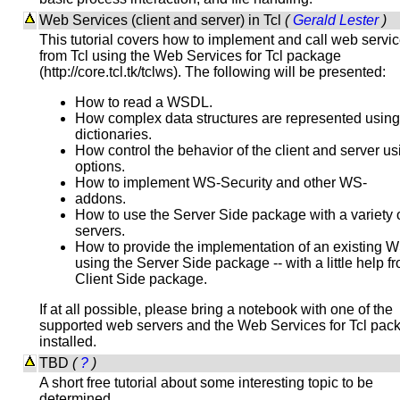
Web Services (client and server) in Tcl
(
Gerald Lester
)
This tutorial covers how to implement and call web servi
from Tcl using the Web Services for Tcl package
(http://core.tcl.tk/tclws). The following will be presented:
How to read a WSDL.
How complex data structures are represented using
dictionaries.
How control the behavior of the client and server us
options.
How to implement WS-Security and other WS-
addons.
How to use the Server Side package with a variety 
servers.
How to provide the implementation of an existing
using the Server Side package -- with a little help f
Client Side package.
If at all possible, please bring a notebook with one of the
supported web servers and the Web Services for Tcl pac
installed.
TBD
(
?
)
A short free tutorial about some interesting topic to be
determined.