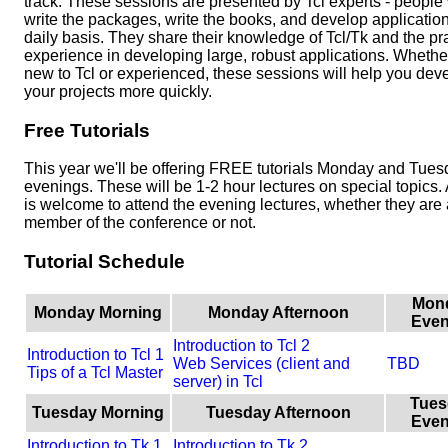
track. These sessions are presented by Tcl experts - peopl
write the packages, write the books, and develop applicatio
daily basis. They share their knowledge of Tcl/Tk and the pra
experience in developing large, robust applications. Whethe
new to Tcl or experienced, these sessions will help you dev
your projects more quickly.
Free Tutorials
This year we'll be offering FREE tutorials Monday and Tue
evenings. These will be 1-2 hour lectures on special topics
is welcome to attend the evening lectures, whether they are 
member of the conference or not.
Tutorial Schedule
Mon
Monday Morning
Monday Afternoon
Even
Introduction to Tcl 2
Introduction to Tcl 1
Web Services (client and
TBD
Tips of a Tcl Master
server) in Tcl
Tues
Tuesday Morning
Tuesday Afternoon
Even
Introduction to Tk 1
Introduction to Tk 2