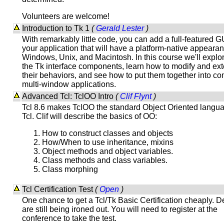
Volunteers are welcome!
Introduction to Tk 1
(
Gerald Lester
)
With remarkably little code, you can add a full-featured G
your application that will have a platform-native appeara
Windows, Unix, and Macintosh. In this course we'll explor
the Tk interface components, learn how to modify and ex
their behaviors, and see how to put them together into c
multi-window applications.
Advanced Tcl: TclOO Intro
(
Clif Flynt
)
Tcl 8.6 makes TclOO the standard Object Oriented langua
Tcl. Clif will describe the basics of OO:
How to construct classes and objects
How/When to use inheritance, mixins
Object methods and object variables.
Class methods and class variables.
Class morphing
Tcl Certification Test
(
Open
)
One chance to get a Tcl/Tk Basic Certification cheaply. De
are still being ironed out. You will need to register at the
conference to take the test.