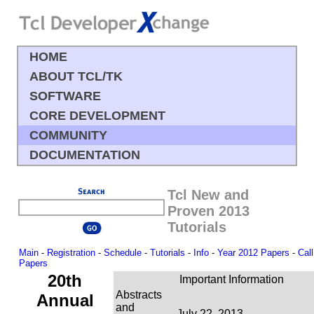
HOME
ABOUT TCL/TK
SOFTWARE
CORE DEVELOPMENT
COMMUNITY
DOCUMENTATION
Tcl New and
Proven 2013
Tutorials
Main
-
Registration
-
Schedule
-
Tutorials
-
Info
-
Year 2012 Papers
-
Call
Papers
20th
Important Information
Abstracts
Annual
and
July 22, 2013