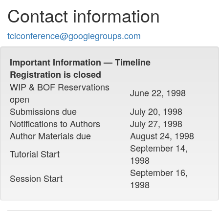
Contact information
tclconference@googlegroups.com
Important Information — Timeline
Registration is closed
WIP & BOF Reservations
June 22, 1998
open
Submissions due
July 20, 1998
Notifications to Authors
July 27, 1998
Author Materials due
August 24, 1998
September 14,
Tutorial Start
1998
September 16,
Session Start
1998