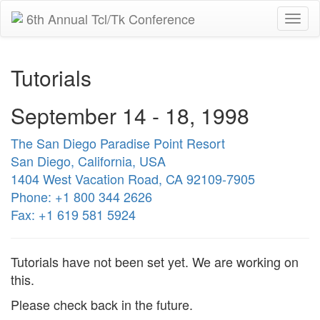
6th Annual Tcl/Tk Conference
Togg
navi
Tutorials
September 14 - 18, 1998
The San Diego Paradise Point Resort
San Diego, California, USA
1404 West Vacation Road, CA 92109-7905
Phone: +1 800 344 2626
Fax: +1 619 581 5924
Tutorials have not been set yet. We are working on
this.
Please check back in the future.