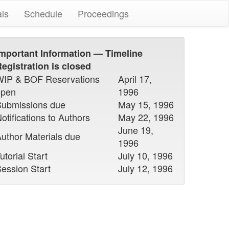
als
Schedule
Proceedings
mportant Information — Timeline
egistration is closed
WIP & BOF Reservations
April 17,
open
1996
Submissions due
May 15, 1996
otifications to Authors
May 22, 1996
June 19,
uthor Materials due
1996
utorial Start
July 10, 1996
ession Start
July 12, 1996