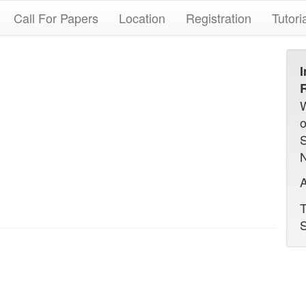
Call For Papers
Location
Registration
Tutori
I
R
N
A
T
S