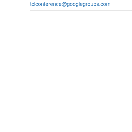
tclconference@googlegroups.com