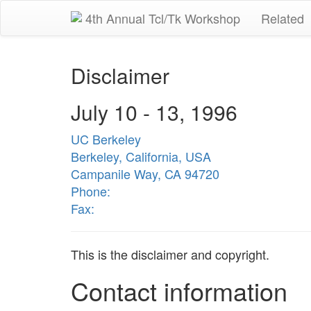
4th Annual Tcl/Tk Workshop
Related
Disclaimer
July 10 - 13, 1996
UC Berkeley
Berkeley, California, USA
Campanile Way, CA 94720
Phone:
Fax:
This is the disclaimer and copyright.
Contact information