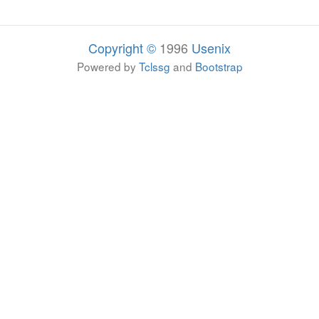
Copyright ©
1996
Usenix
Powered by
Tclssg
and
Bootstrap