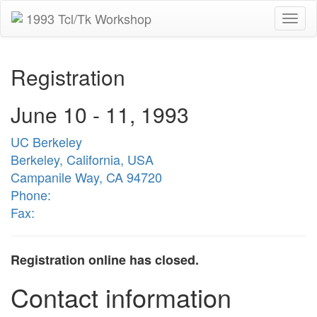
1993 Tcl/Tk Workshop
Togg
navi
Registration
June 10 - 11, 1993
UC Berkeley
Berkeley, California, USA
Campanile Way, CA 94720
Phone:
Fax:
Registration online has closed.
Contact information