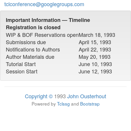
tclconference@googlegroups.com
Important Information — Timeline
Registration is closed
WIP & BOF Reservations open
March 18, 1993
Submissions due
April 15, 1993
Notifications to Authors
April 22, 1993
Author Materials due
May 20, 1993
Tutorial Start
June 10, 1993
Session Start
June 12, 1993
Copyright ©
1993
John Ousterhout
Powered by
Tclssg
and
Bootstrap