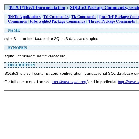
Tcl 9.1/Tk9.1 Documentation
SQLite3 Package Commands, versio
>
Tcl/Tk Applications
|
Tcl Commands
|
Tk Commands
|
[incr Tcl] Package Co
Commands
|
tdbc::sqlite3 Package Commands
|
Thread Package Commands
|
NAME
sqlite3 — an interface to the SQLite3 database engine
SYNOPSIS
sqlite3
command_name ?filename?
DESCRIPTION
SQLite3 is a self-contains, zero-configuration, transactional SQL database en
For full documentation see
http://www.sqlite.org/
and in particular
http://www.sq