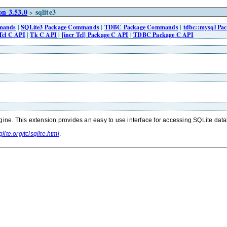
n 3.53.0
sqlite3
>
mmands
|
SQLite3 Package Commands
|
TDBC Package Commands
|
tdbc::mysql P
Tcl C API
|
Tk C API
|
[incr Tcl] Package C API
|
TDBC Package C API
gine. This extension provides an easy to use interface for accessing SQLite datab
lite.org/tclsqlite.html
.