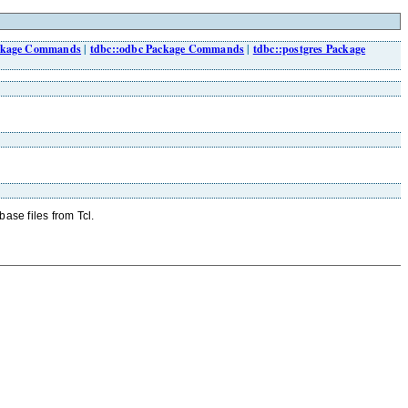
ackage Commands
|
tdbc::odbc Package Commands
|
tdbc::postgres Package
ase files from Tcl.