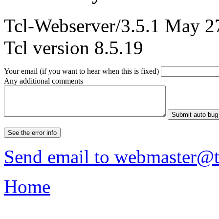
Tcl-Webserver/3.5.1 May 2
Tcl version 8.5.19
Your email (if you want to hear when this is fixed)
Any additional comments
Send email to
webmaster@tc
Home